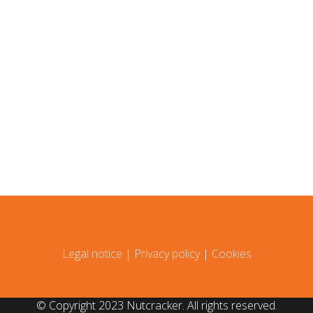
Legal notice
|
Privacy policy
|
Cookies
© Copyright 2023 Nutcracker. All rights reserved.