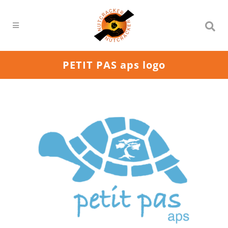
PETIT PAS aps logo