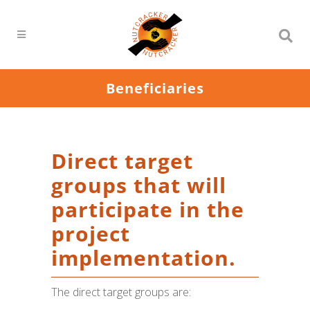
Beneficiaries
Direct target
groups that will
participate in the
project
implementation.
The direct target groups are: