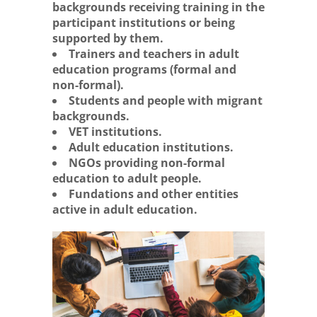
backgrounds receiving training in the
participant institutions or being
supported by them.
Trainers and teachers in adult
education programs (formal and
non-formal).
Students and people with migrant
backgrounds.
VET institutions.
Adult education institutions.
NGOs providing non-formal
education to adult people.
Fundations and other entities
active in adult education.