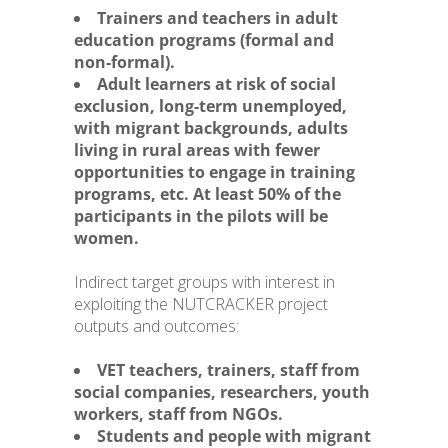
Trainers and teachers in adult
education programs (formal and
non-formal).
Adult learners at risk of social
exclusion, long-term unemployed,
with migrant backgrounds, adults
living in rural areas with fewer
opportunities to engage in training
programs, etc. At least 50% of the
participants in the pilots will be
women.
Indirect target groups with interest in
exploiting the NUTCRACKER project
outputs and outcomes:
VET teachers, trainers, staff from
social companies, researchers, youth
workers, staff from NGOs.
Students and people with migrant